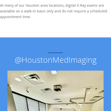
At many of our Houston area locations, digital X-Ray exams are
available on a walk-in basis only and do not require a scheduled
appointment time.
@HoustonMedImaging