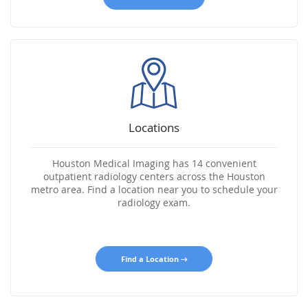
Locations
Houston Medical Imaging has 14 convenient
outpatient radiology centers across the Houston
metro area. Find a location near you to schedule your
radiology exam.
Find a Location