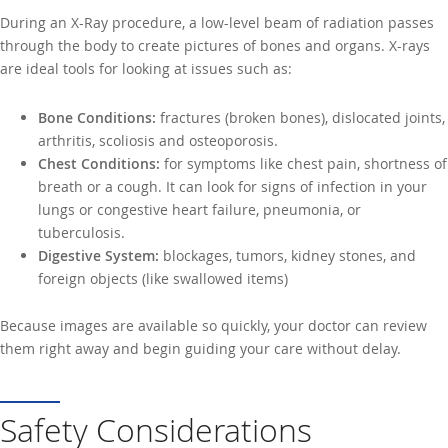
During an X-Ray procedure, a low-level beam of radiation passes
through the body to create pictures of bones and organs. X-rays
are ideal tools for looking at issues such as:
Bone Conditions:
fractures (broken bones), dislocated joints,
arthritis, scoliosis and osteoporosis.
Chest Conditions:
for symptoms like chest pain, shortness of
breath or a cough. It can look for signs of infection in your
lungs or congestive heart failure, pneumonia, or
tuberculosis.
Digestive System:
blockages, tumors, kidney stones, and
foreign objects (like swallowed items)
Because images are available so quickly, your doctor can review
them right away and begin guiding your care without delay.
Safety Considerations