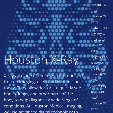
Ashford Rd,
#105,
Houston, TX
77079
Global
| 1435
Highway 6,
#102, Sugar
Land, TX
77478
Houston X-Ray
Heights
| 427
W 20th St,
#104 & #401,
Houston, TX
X-rays are one of the most common and
77008
trusted imaging tests used in medicine
Jacinto City
|
today. They allow doctors to quickly see
10912 East
bones, lungs, and other parts of the
Pkwy,
body to help diagnose a wide range of
Houston, TX
conditions. At Houston Medical Imaging,
77029
we use advanced digital technology to