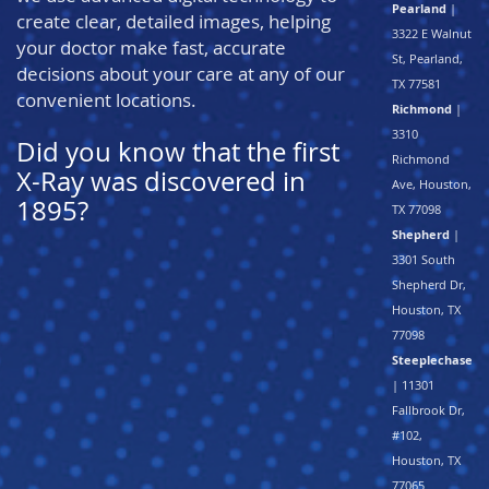
Pearland
|
create clear, detailed images, helping
3322 E Walnut
your doctor make fast, accurate
St, Pearland,
decisions about your care at any of our
TX 77581
convenient locations.
Richmond
|
3310
Did you know that the first
Richmond
X-Ray was discovered in
Ave, Houston,
1895?
TX 77098
Shepherd
|
3301 South
Shepherd Dr,
Houston, TX
77098
Steeplechase
| 11301
Fallbrook Dr,
#102,
Houston, TX
77065