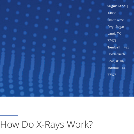
Sugar Land
|
14835
Southwest
Fwy, Sugar
Land, TX
77478
Tomball
| 425
Holderrieth
Blvd, #104,
Tomball, TX
77375
How Do X-Rays Work?