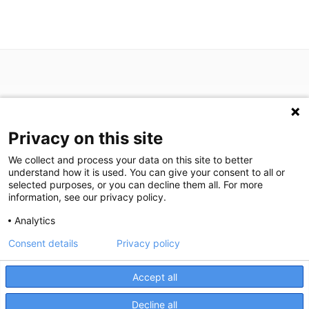
Privacy on this site
P: (713) 797-1919
We collect and process your data on this site to better
F: (713) 383-9933
understand how it is used. You can give your consent to all or
selected purposes, or you can decline them all. For more
information, see our privacy policy.
We are in search of talented professionals.
Analytics
Join our exceptional team!
Consent details
Privacy policy
We're here to help! Click here to chat.
Expand the text
©
2026
Houston Medical Imaging
|
Privacy Statement
|
Privacy
Close the
Accept all
Settings
|
Disclaimer
|
HIPAA Notification
|
Anti Discrimination
|
Accessibility Statement
Decline all