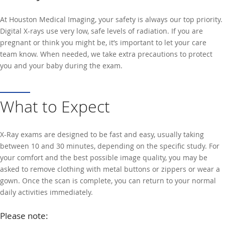
At Houston Medical Imaging, your safety is always our top priority.
Digital X-rays use very low, safe levels of radiation. If you are
pregnant or think you might be, it’s important to let your care
team know. When needed, we take extra precautions to protect
you and your baby during the exam.
What to Expect
X-Ray exams are designed to be fast and easy, usually taking
between 10 and 30 minutes, depending on the specific study. For
your comfort and the best possible image quality, you may be
asked to remove clothing with metal buttons or zippers or wear a
gown. Once the scan is complete, you can return to your normal
daily activities immediately.
Please note: