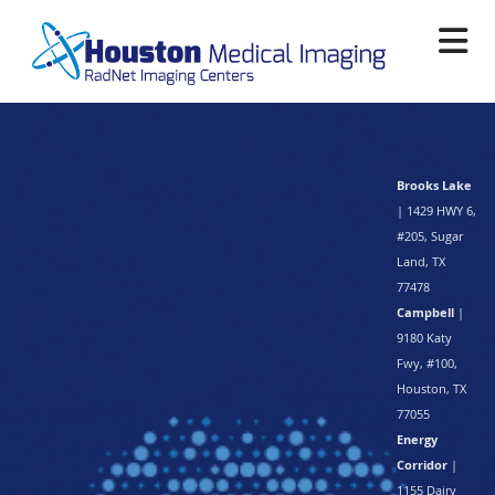
Skip
to
main
content
Brooks Lake
| 1429 HWY 6,
#205, Sugar
Land, TX
77478
Campbell
|
9180 Katy
Fwy, #100,
Houston, TX
77055
Energy
Corridor
|
1155 Dairy