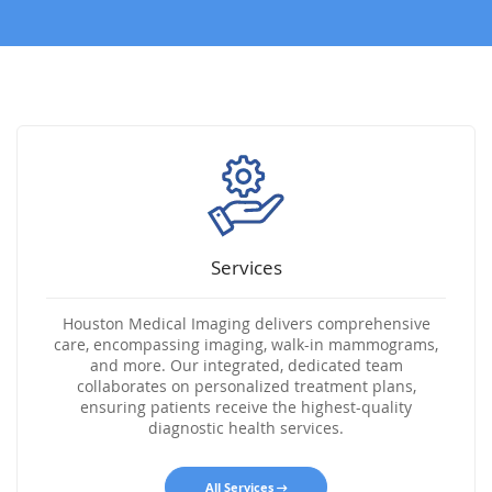
Services
Houston Medical Imaging delivers comprehensive
care, encompassing imaging, walk-in mammograms,
and more. Our integrated, dedicated team
collaborates on personalized treatment plans,
ensuring patients receive the highest-quality
diagnostic health services.
All Services