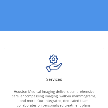
Services
Houston Medical Imaging delivers comprehensive
care, encompassing imaging, walk-in mammograms,
and more. Our integrated, dedicated team
collaborates on personalized treatment plans,