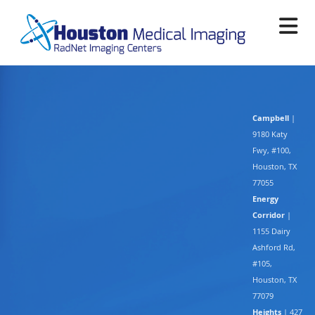
Skip
to
main
content
Campbell
|
9180 Katy
Fwy, #100,
Houston, TX
77055
Energy
Corridor
|
1155 Dairy
Ashford Rd,
#105,
Houston, TX
77079
Heights
| 427