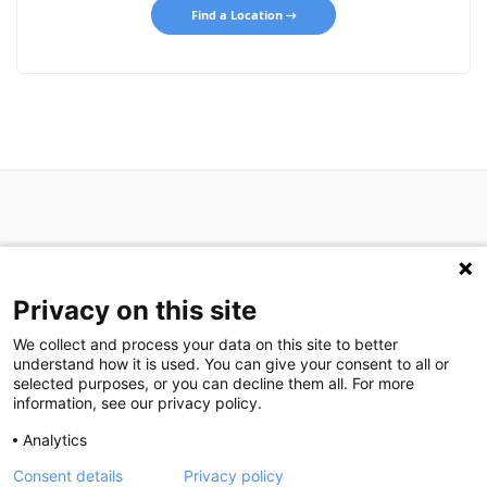
Find a Location
Privacy on this site
P: (713) 797-1919
We collect and process your data on this site to better
F: (713) 383-9933
understand how it is used. You can give your consent to all or
selected purposes, or you can decline them all. For more
information, see our privacy policy.
We are in search of talented professionals.
Analytics
Join our exceptional team!
Consent details
Privacy policy