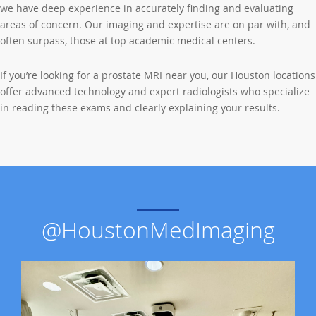
we have deep experience in accurately finding and evaluating
areas of concern. Our imaging and expertise are on par with, and
often surpass, those at top academic medical centers.
If you’re looking for a prostate MRI near you, our Houston locations
offer advanced technology and expert radiologists who specialize
in reading these exams and clearly explaining your results.
@HoustonMedImaging