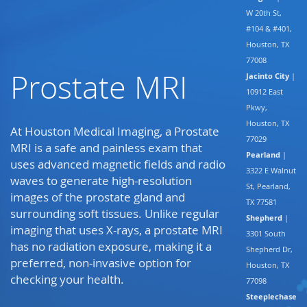
W 20th St,
#104 & #401,
Houston, TX
77008
Prostate MRI
Jacinto City
|
10912 East
Pkwy,
Houston, TX
At Houston Medical Imaging, a Prostate
77029
MRI is a safe and painless exam that
Pearland
|
uses advanced magnetic fields and radio
3322 E Walnut
waves to generate high-resolution
St, Pearland,
images of the prostate gland and
TX 77581
surrounding soft tissues. Unlike regular
Shepherd
|
imaging that uses X-rays, a prostate MRI
3301 South
has no radiation exposure, making it a
Shepherd Dr,
preferred, non-invasive option for
Houston, TX
checking your health.
77098
Steeplechase