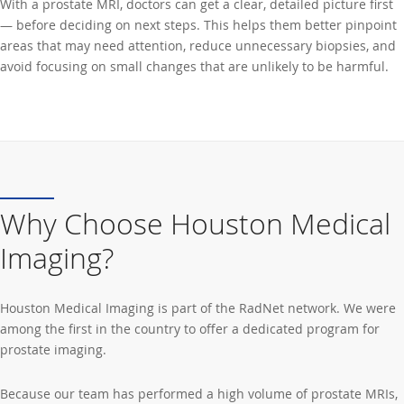
With a prostate MRI, doctors can get a clear, detailed picture first
— before deciding on next steps. This helps them better pinpoint
areas that may need attention, reduce unnecessary biopsies, and
avoid focusing on small changes that are unlikely to be harmful.
Why Choose Houston Medical
Imaging?
Houston Medical Imaging is part of the RadNet network. We were
among the first in the country to offer a dedicated program for
prostate imaging.
Because our team has performed a high volume of prostate MRIs,