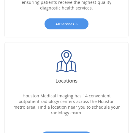
ensuring patients receive the highest-quality
diagnostic health services.
All Services
Locations
Houston Medical Imaging has 14 convenient
outpatient radiology centers across the Houston
metro area. Find a location near you to schedule your
radiology exam.