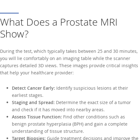
What Does a Prostate MRI
Show?
During the test, which typically takes between 25 and 30 minutes,
you will lie comfortably on an imaging table while the scanner
captures detailed 3D views. These images provide critical insights
that help your healthcare provider:
Detect Cancer Early:
Identify suspicious lesions at their
earliest stages.
Staging and Spread:
Determine the exact size of a tumor
and check if it has moved into nearby areas.
Assess Tissue Function:
Find other conditions such as
benign prostate hyperplasia (BPH) and gain a complete
understanding of tissue structure.
Target Biopsies:
Guide treatment decisions and improve the