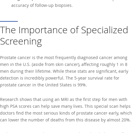
accuracy of follow-up biopsies.
The Importance of Specialized
Screening
Prostate cancer is the most frequently diagnosed cancer among
men in the U.S. (aside from skin cancer), affecting roughly 1 in 8
men during their lifetime. While these stats are significant, early
detection is incredibly powerful. The 5-year survival rate for
prostate cancer in the United States is 99%.
Research shows that using an MRI as the first step for men with
high PSA scores can help save many lives. This special scan helps
doctors find the most serious kinds of prostate cancer early, which
can lower the number of deaths from this disease by almost 20%.