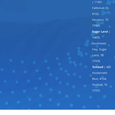
| 11301
Fallbrook Dr,
#102,
Houston, TX
77065
Sugar Land
|
14835
Southwest
Fwy, Sugar
Land, TX
77478
Tomball
| 425
Holderrieth
Blvd, #104,
Tomball, TX
77375