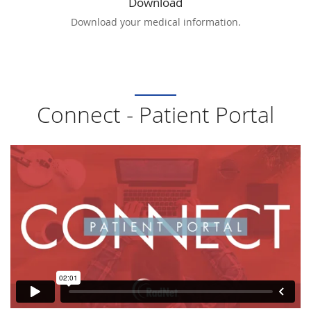
Download
Download your medical information.
Connect - Patient Portal