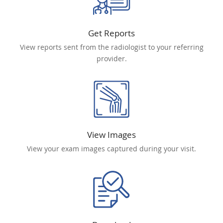
Get Reports
View reports sent from the radiologist to your referring
provider.
View Images
View your exam images captured during your visit.