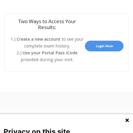
Two Ways to Access Your
Results:
1.)
Create a new account
to see your
complete exam history.
Login Now
2.)
Use your Portal Pass iCode
provided during your visit.
Privacy on this site