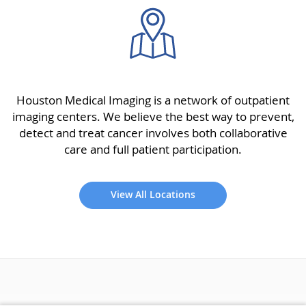
Houston Medical Imaging is a network of outpatient
imaging centers. We believe the best way to prevent,
detect and treat cancer involves both collaborative
care and full patient participation.
View All Locations