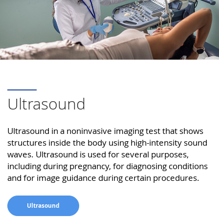
Ultrasound
Ultrasound in a noninvasive imaging test that shows
structures inside the body using high-intensity sound
waves. Ultrasound is used for several purposes,
including during pregnancy, for diagnosing conditions
and for image guidance during certain procedures.
Ultrasound