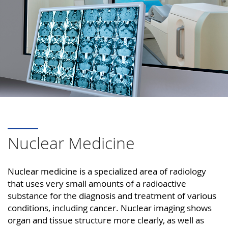
Nuclear Medicine
Nuclear medicine is a specialized area of radiology
that uses very small amounts of a radioactive
substance for the diagnosis and treatment of various
conditions, including cancer. Nuclear imaging shows
organ and tissue structure more clearly, as well as