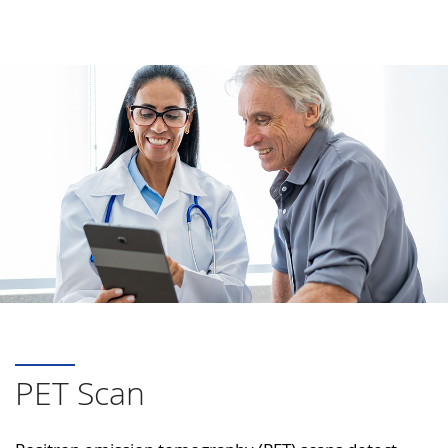
PET Scan