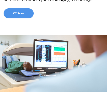
CT Scan