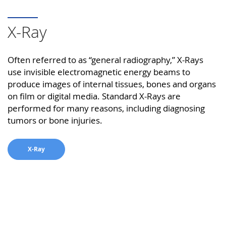
X-Ray
Often referred to as “general radiography,” X-Rays
use invisible electromagnetic energy beams to
produce images of internal tissues, bones and organs
on film or digital media. Standard X-Rays are
performed for many reasons, including diagnosing
tumors or bone injuries.
X-Ray