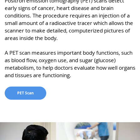
Positron emission tomography (PET) scans detect
early signs of cancer, heart disease and brain
conditions. The procedure requires an injection of a
small amount of a radioactive tracer which allows the
scanner to make detailed, computerized pictures of
areas inside the body.
A PET scan measures important body functions, such
as blood flow, oxygen use, and sugar (glucose)
metabolism, to help doctors evaluate how well organs
and tissues are functioning.
PET Scan