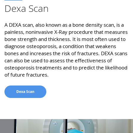
Dexa Scan
A DEXA scan, also known as a bone density scan, is a
painless, noninvasive X-Ray procedure that measures
bone strength and thickness. It is most often used to
diagnose osteoporosis, a condition that weakens
bones and increases the risk of fractures. DEXA scans
can also be used to assess the effectiveness of
osteoporosis treatments and to predict the likelihood
of future fractures.
Dexa Scan