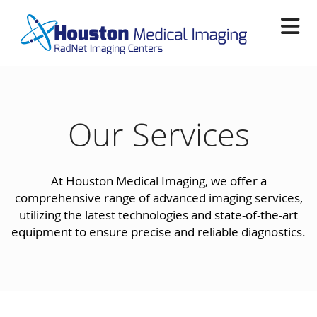
Skip
to
main
content
Our Services
At Houston Medical Imaging, we offer a
comprehensive range of advanced imaging services,
utilizing the latest technologies and state-of-the-art
equipment to ensure precise and reliable diagnostics.