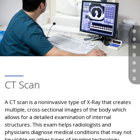
CT Scan
A CT scan is a noninvasive type of X-Ray that creates
multiple, cross-sectional images of the body which
allows for a detailed examination of internal
structures. This exam helps radiologists and
physicians diagnose medical conditions that may not
be visible on other types of imaging technology.