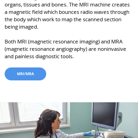
organs, tissues and bones. The MRI machine creates
a magnetic field which bounces radio waves through
the body which work to map the scanned section
being imaged.
Both MRI (magnetic resonance imaging) and MRA
(magnetic resonance angiography) are noninvasive
and painless diagnostic tools.
MRI/MRA