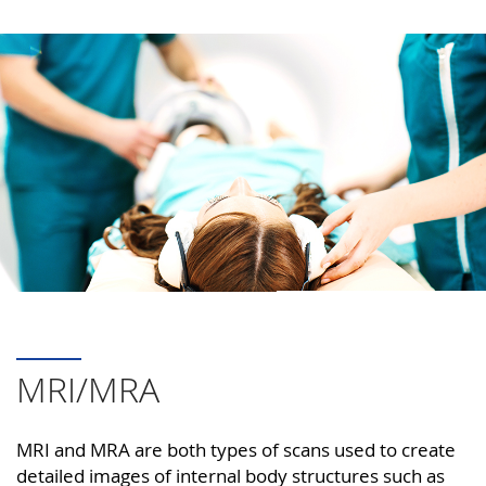
MRI/MRA
MRI and MRA are both types of scans used to create
detailed images of internal body structures such as