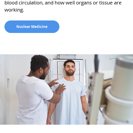
blood circulation, and how well organs or tissue are
working.
Nuclear Medicine