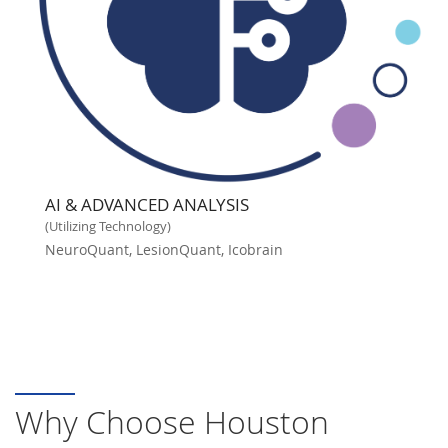
AI & ADVANCED ANALYSIS
(Utilizing Technology)
NeuroQuant, LesionQuant, Icobrain
Why Choose Houston