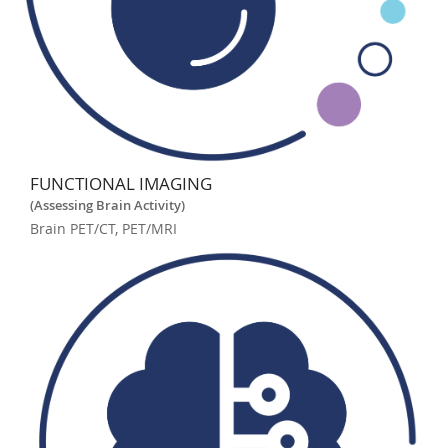
FUNCTIONAL IMAGING
(Assessing Brain Activity)
Brain PET/CT, PET/MRI