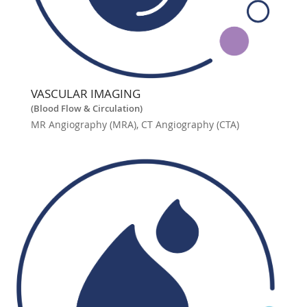
VASCULAR IMAGING
(Blood Flow & Circulation)
MR Angiography (MRA), CT Angiography (CTA)