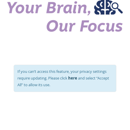
If you can’t access this feature, your privacy settings
here
require updating. Please click
and select “Accept
All” to allow its use.