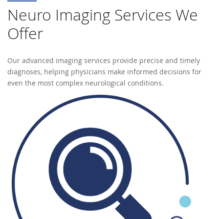
Neuro Imaging Services We
Offer
Our advanced imaging services provide precise and timely
diagnoses, helping physicians make informed decisions for
even the most complex neurological conditions.