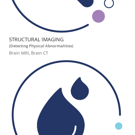
STRUCTURAL IMAGING
(Detecting Physical Abnormalities)
Brain MRI, Brain CT