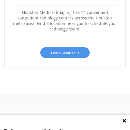
Houston Medical Imaging has 14 convenient
outpatient radiology centers across the Houston
metro area. Find a location near you to schedule your
radiology exam.
Find a Location