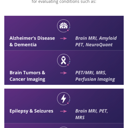
for evaluating conditions such as: