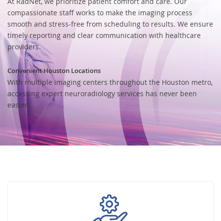
At RadNet, we prioritize patient comfort and care. Our
compassionate staff works to make the imaging process
smooth and stress-free from scheduling to results. We ensure
timely reporting and clear communication with healthcare
providers.
Convenient Houston Locations
With multiple imaging centers throughout the Houston metro,
accessing expert neuroradiology services has never been
easier.