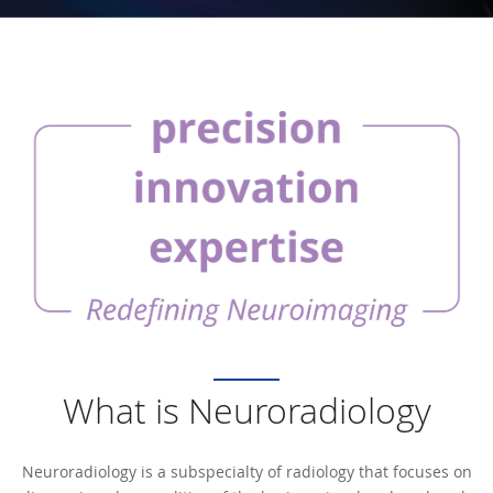
What is Neuroradiology
Neuroradiology is a subspecialty of radiology that focuses on