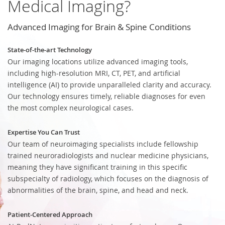
Medical Imaging?
Advanced Imaging for Brain & Spine Conditions
State-of-the-art Technology
Our imaging locations utilize advanced imaging tools,
including high-resolution MRI, CT, PET, and artificial
intelligence (AI) to provide unparalleled clarity and accuracy.
Our technology ensures timely, reliable diagnoses for even
the most complex neurological cases.
Expertise You Can Trust
Our team of neuroimaging specialists include fellowship
trained neuroradiologists and nuclear medicine physicians,
meaning they have significant training in this specific
subspecialty of radiology, which focuses on the diagnosis of
abnormalities of the brain, spine, and head and neck.
Patient-Centered Approach