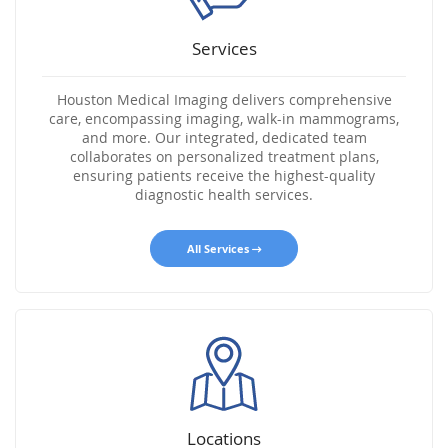
Services
Houston Medical Imaging delivers comprehensive
care, encompassing imaging, walk-in mammograms,
and more. Our integrated, dedicated team
collaborates on personalized treatment plans,
ensuring patients receive the highest-quality
diagnostic health services.
All Services
Locations