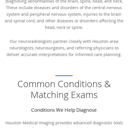
diagnosing abnormalities of the brain, spine, head, and neck.
These include diseases and disorders of the central nervous
system and peripheral nervous system, injuries to the brain
and spinal cord, and other diseases or disorders affecting the
head, neck or spine.
Our neuroradiologists partner closely with Houston-area
neurologists, neurosurgeons, and referring physicians to
deliver accurate interpretations for informed care planning.
Common Conditions &
Matching Exams
Conditions We Help Diagnose
Houston Medical Imaging provides advanced diagnostic tools