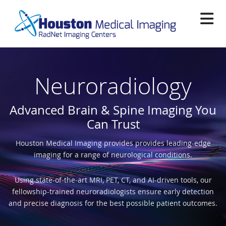
Skip
to
main
content
Neuroradiology
Advanced Brain & Spine Imaging You
Can Trust
Houston Medical Imaging provides provides leading-edge
imaging for a range of neurological conditions.
Using state-of-the-art MRI, PET, CT, and AI-driven tools, our
fellowship-trained neuroradiologists ensure early detection
and precise diagnosis for the best possible patient outcomes.