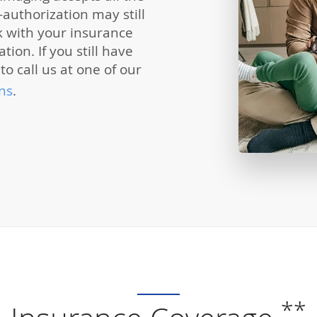
authorization may still
k with your insurance
ion. If you still have
to call us at one of our
ns
.
**