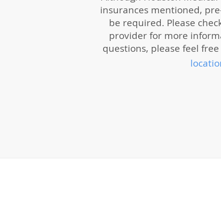
insurances mentioned, pre-
be required. Please chec
provider for more informat
questions, please feel free 
locatio