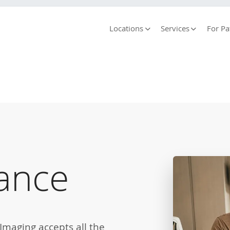
Locations
Services
For Pa
ance
maging accepts all the