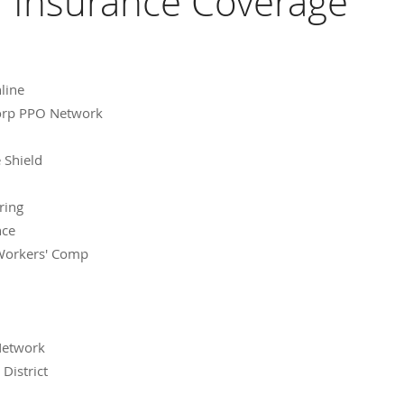
Insurance Coverage
line
Corp PPO Network
 Shield
ring
nce
Workers' Comp
Network
District