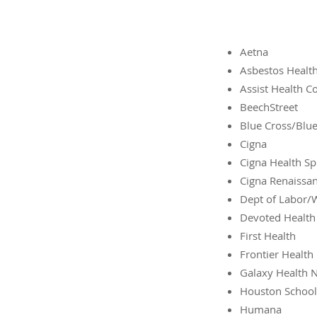
Aetna
Asbestos Health
Assist Health 
BeechStreet
Blue Cross/Blue
Cigna
Cigna Health Sp
Cigna Renaissa
Dept of Labor/
Devoted Health
First Health
Frontier Health
Galaxy Health 
Houston School 
Humana