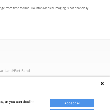
ge from time to time. Houston Medical Imaging is not financially
ar Land/Fort Bend
rland
nburg
oks Lake
es, or you can decline
Accept all
We're here to help! Click here to chat.
Expand the text