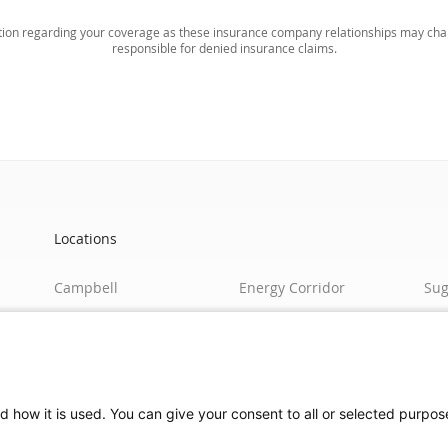
ation regarding your coverage as these insurance company relationships may chan
responsible for denied insurance claims.
Locations
Campbell
Energy Corridor
Sug
Richmond
Global
Pea
Shepherd
Steeplechase
Edi
Heights
Tomball
Bro
Women's Breast
Jacinto City/Eastside
d how it is used. You can give your consent to all or selected purpos
Center