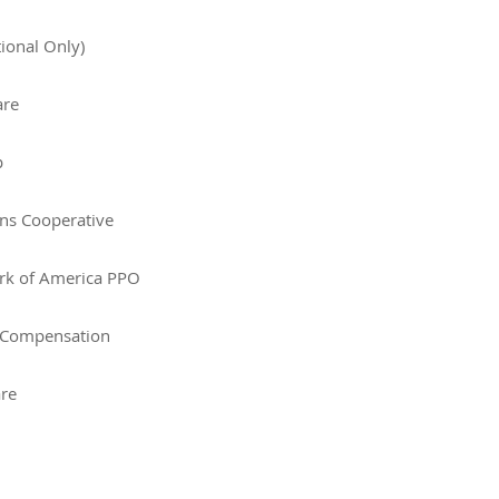
tional Only)
are
p
ans Cooperative
rk of America PPO
 Compensation
are