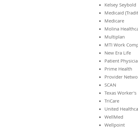
Kelsey Seybold
Medicaid (Tradi
Medicare
Molina Healthc
Multiplan
MTI Work Com
New Era Life
Patient Physici
Prime Health
Provider Netwo
SCAN
Texas Worker's
TriCare
United Healthc
WellMed
Wellpoint