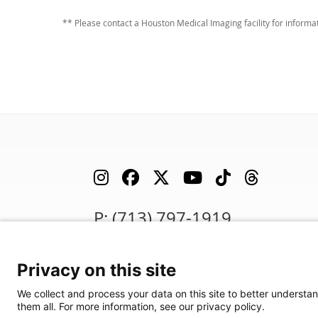
** Please contact a Houston Medical Imaging facility for inform
P: (713) 797-1919
F: (713) 383-9933
Privacy on this site
We are in search of talented professionals.
We collect and process your data on this site to better understan
Join our exceptional team!
them all. For more information, see our privacy policy.