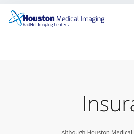
Skip
to
main
content
Insur
Although Houston Medical I