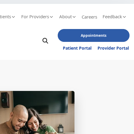
tients
For Providers
About
Feedback
Careers
Appointments
Patient Portal
Provider Portal