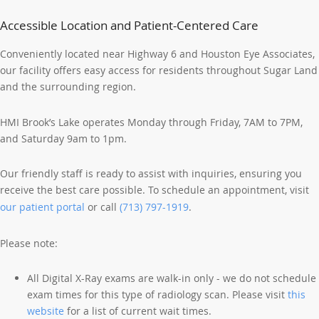
Accessible Location and Patient-Centered Care
Conveniently located near Highway 6 and Houston Eye Associates,
our facility offers easy access for residents throughout Sugar Land
and the surrounding region.
HMI Brook’s Lake operates Monday through Friday, 7AM to 7PM,
and Saturday 9am to 1pm.
Our friendly staff is ready to assist with inquiries, ensuring you
receive the best care possible. To schedule an appointment, visit
our patient portal
or call
(713) 797-1919
.
Please note:
All Digital X-Ray exams are walk-in only - we do not schedule
exam times for this type of radiology scan. Please visit
this
website
for a list of current wait times.