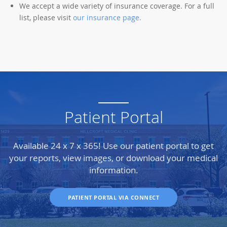
We accept a wide variety of insurance coverage. For a full
list, please visit
our insurance page
.
Patient Portal
Available 24 x 7 x 365! Use our patient portal to get
your reports, view images, or download your medical
information.
PATIENT PORTAL VIA CONNECT