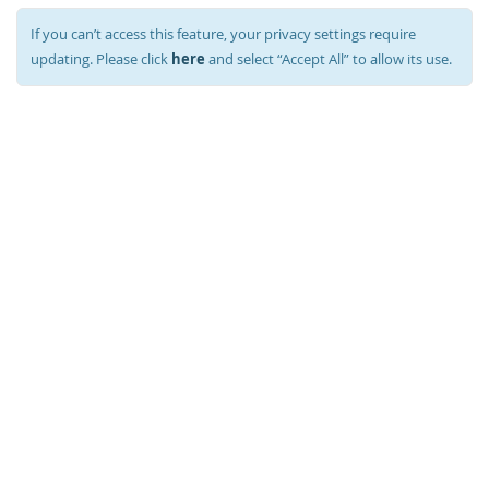
If you can’t access this feature, your privacy settings require
here
updating. Please click
and select “Accept All” to allow its use.