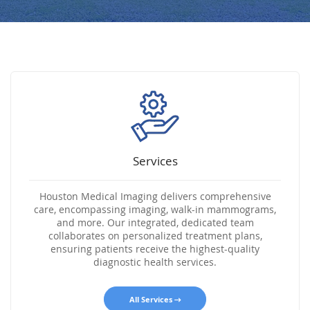
Services
Houston Medical Imaging delivers comprehensive
care, encompassing imaging, walk-in mammograms,
and more. Our integrated, dedicated team
collaborates on personalized treatment plans,
ensuring patients receive the highest-quality
diagnostic health services.
All Services