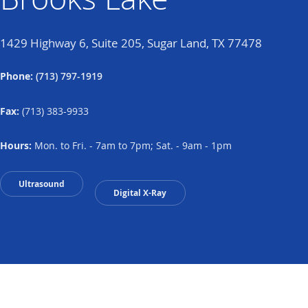
1429 Highway 6, Suite 205, Sugar Land, TX 77478
Phone:
(713) 797-1919
Fax:
(713) 383-9933
Hours:
Mon. to Fri. - 7am to 7pm; Sat. - 9am - 1pm
Ultrasound
Digital X-Ray