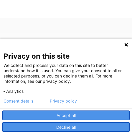
Privacy on this site
P: (713) 797-1919
We collect and process your data on this site to better
F: (713) 383-9933
understand how it is used. You can give your consent to all or
selected purposes, or you can decline them all. For more
information, see our privacy policy.
We are in search of talented professionals.
Analytics
Join our exceptional team!
Consent details
Privacy policy
We're here to help! Click here to chat.
Expand the text
©
2026
Houston Medical Imaging
|
Privacy Statement
|
Privacy
Close the
Accept all
Settings
|
Disclaimer
|
HIPAA Notification
|
Anti Discrimination
|
Accessibility Statement
Decline all