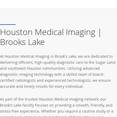
Houston Medical Imaging |
Brooks Lake
At Houston Medical Imaging in Brook's Lake, we are dedicated to
delivering efficient, high-quality diagnostic care to the Sugar Land
and southwest Houston communities. Utilizing advanced
diagnostic imaging technology with a skilled team of board-
certified radiologists and experienced technologists, we ensure
accurate and timely results for every individual.
As part of the trusted Houston Medical Imaging network, our
Brook's Lake facility focuses on providing a smooth, friendly, and
stress-free experience. Whether you require a routine study or a