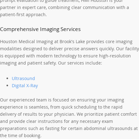
prompt evaluation to guide treatment, HMI Houston is your
partner in expert care, combining clear communication with a
patient-first approach.
Comprehensive Imaging Services
Houston Medical Imaging at Brook's Lake provides core imaging
modalities designed to deliver precise answers quickly. Our facility
is equipped with modern technology to ensure high-resolution
imaging and patient safety. Our services include:
Ultrasound
Digital X-Ray
Our experienced team is focused on ensuring your imaging
experience is seamless, from quick scheduling to the rapid
delivery of results to your physician. We prioritize patient comfort
and provide clear instructions for any necessary exam
preparations such as fasting for certain abdominal ultrasounds at
the time of booking.