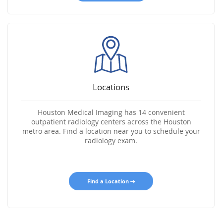
Locations
Houston Medical Imaging has 14 convenient
outpatient radiology centers across the Houston
metro area. Find a location near you to schedule your
radiology exam.
Find a Location