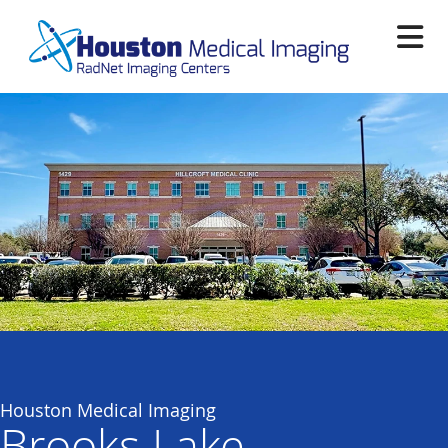
Skip
to
main
content
Houston Medical Imaging
Brooks Lake