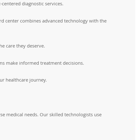
-centered diagnostic services.
pherd center combines advanced technology with the
he care they deserve.
cians make informed treatment decisions.
ur healthcare journey.
e medical needs. Our skilled technologists use