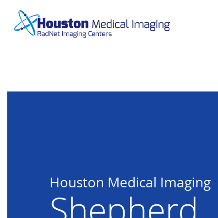
Skip
to
main
content
Houston Medical Imaging
Shepherd