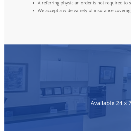
A referring physician order is not required 
We accept a wide variety of insurance coverage. 
Available 24 x 