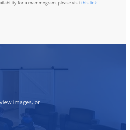
ailability for a mammogram, please visit
this link
.
 view images, or