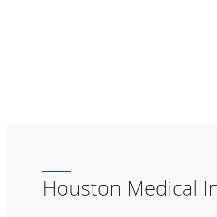
Houston Medical I