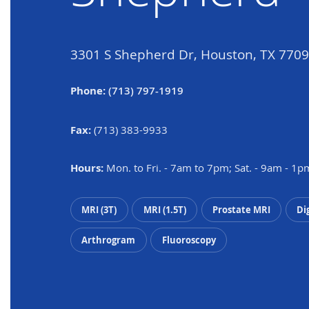
3301 S Shepherd Dr, Houston, TX 770
Phone:
(713) 797-1919
Fax:
(713) 383-9933
Hours:
Mon. to Fri. - 7am to 7pm; Sat. - 9am - 1p
MRI (3T)
MRI (1.5T)
Prostate MRI
Di
Arthrogram
Fluoroscopy