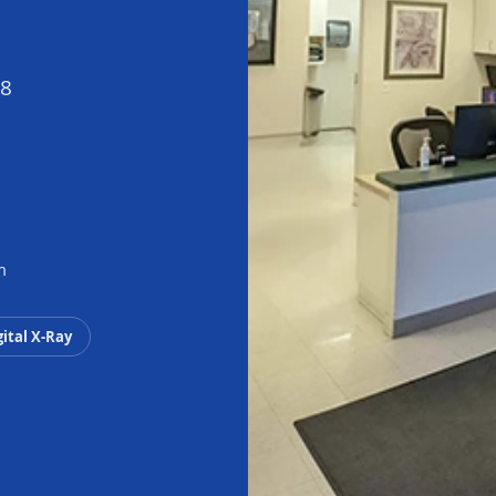
98
m
gital X-Ray