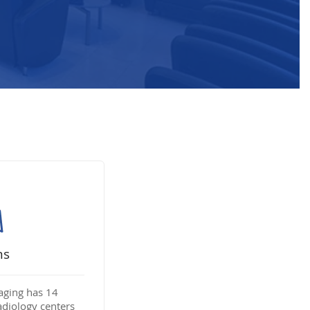
ns
aging has 14
adiology centers