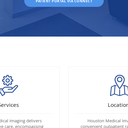
PATIENT PORTAL VIA CONNECT
Services
Locatio
cal Imaging delivers
Houston Medical Im
e care, encompassing
convenient outpatient r