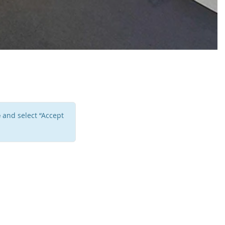
e
and select “Accept