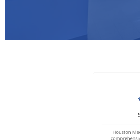
Houston Medi
comprehensiv