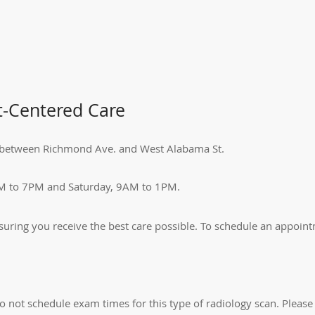
t-Centered Care
Dr. between Richmond Ave. and West Alabama St.
M to 7PM and Saturday, 9AM to 1PM.
ensuring you receive the best care possible. To schedule an appoint
o not schedule exam times for this type of radiology scan. Please 