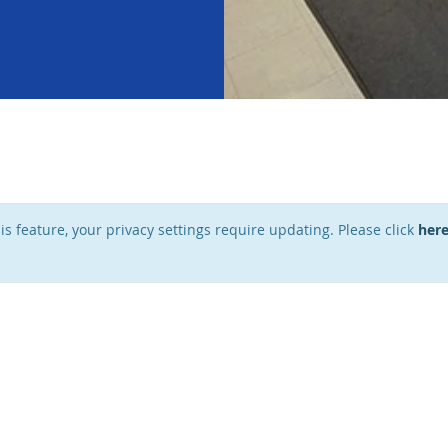
his feature, your privacy settings require updating. Please click
her