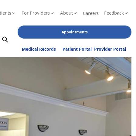
tients
For Providers
About
Feedback
Careers
Appointments
Medical Records
Patient Portal
Provider Portal