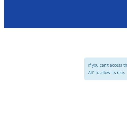
If you can’t access t
All” to allow its use.