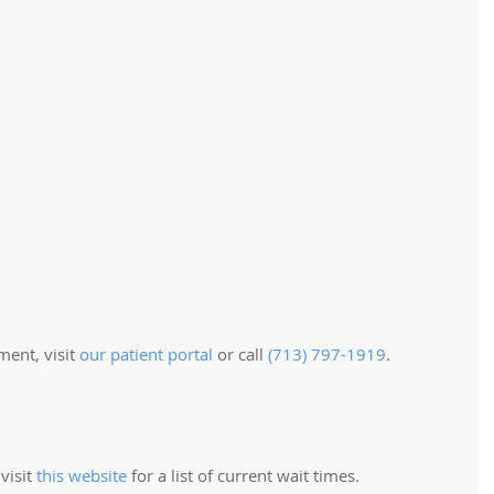
ment, visit
our patient portal
or call
(713) 797-1919
.
visit
this website
for a list of current wait times.