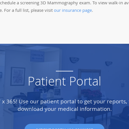
to schedule a screening 3D Mammography exam. To view walk-in av
For a full list, please visit
our insurance page
.
Patient Portal
7 x 365! Use our patient portal to get your reports,
download your medical information.