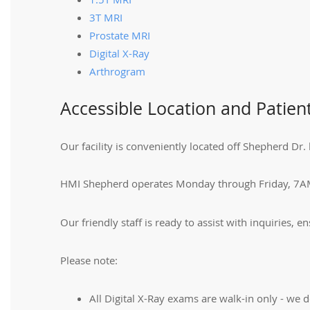
3T MRI
Prostate MRI
Digital X-Ray
Arthrogram
Accessible Location and Patien
Our facility is conveniently located off Shepherd 
HMI Shepherd operates Monday through Friday, 7A
Our friendly staff is ready to assist with inquiries, 
Please note:
All Digital X-Ray exams are walk-in only - we d