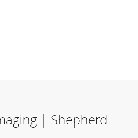
maging | Shepherd