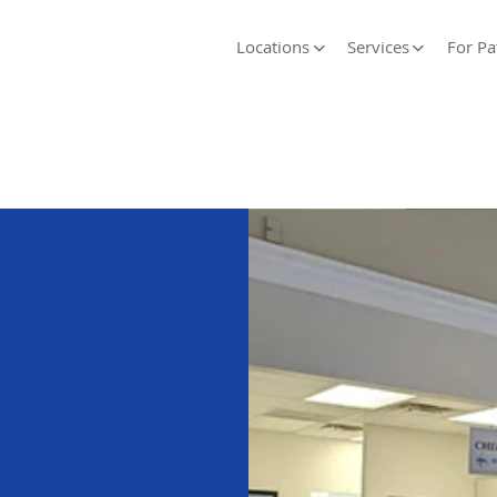
Locations
Services
For Pa