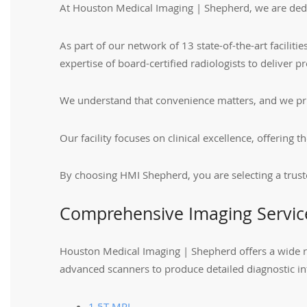
At Houston Medical Imaging | Shepherd, we are dedic
As part of our network of 13 state-of-the-art facili
expertise of board-certified radiologists to deliver pr
We understand that convenience matters, and we prio
Our facility focuses on clinical excellence, offerin
By choosing HMI Shepherd, you are selecting a trust
Comprehensive Imaging Servic
Houston Medical Imaging | Shepherd offers a wide r
advanced scanners to produce detailed diagnostic in
1.5T MRI