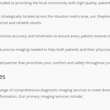
ated to providing the local community with high-quality, patient
ties strategically located across the Houston metro area, our She
ecise and reliable results.
ritize accuracy and timeliness to ensure every patient receives t
g the precise imaging needed to help both patients and their physi
ed partner that prioritizes your comfort and safety throughout yo
es
ange of comprehensive diagnostic imaging services to meet divers
formation. Our primary imaging services include: