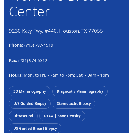
Center
9230 Katy Fwy, #440, Houston, TX 77055
Phone:
(713) 797-1919
Fax:
(281) 974-5312
Hours:
Mon. to Fri. - 7am to 7pm; Sat. - 9am - 1pm
3D Mammography
Diagnostic Mammography
U/S Guided Biopsy
Stereotactic Biopsy
Ultrasound
DEXA | Bone Density
US Guided Breast Biopsy