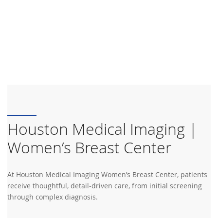
Houston Medical Imaging |
Women’s Breast Center
At Houston Medical Imaging Women’s Breast Center, patients
receive thoughtful, detail-driven care, from initial screening
through complex diagnosis.