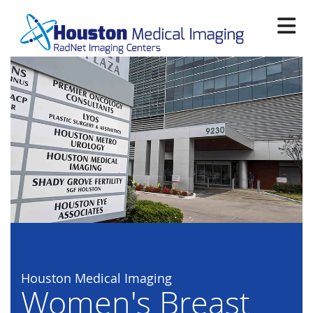
Skip
to
main
content
Houston Medical Imaging
Women's Breast