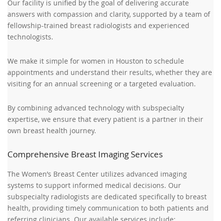
Our facility is unified by the goal of delivering accurate
answers with compassion and clarity, supported by a team of
fellowship-trained breast radiologists and experienced
technologists.
We make it simple for women in Houston to schedule
appointments and understand their results, whether they are
visiting for an annual screening or a targeted evaluation.
By combining advanced technology with subspecialty
expertise, we ensure that every patient is a partner in their
own breast health journey.
Comprehensive Breast Imaging Services
The Women’s Breast Center utilizes advanced imaging
systems to support informed medical decisions. Our
subspecialty radiologists are dedicated specifically to breast
health, providing timely communication to both patients and
referring clinicians. Our available services include: