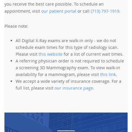
you receive the best care possible. To schedule an
appointment, visit
our patient portal
or call
(713) 797-1919
.
Please note:
All Digital X-Ray exams are walk-in only - we do not
schedule exam times for this type of radiology scan.
Please visit
this website
for a list of current wait times.
A referring physician order is not required to schedule
a screening 3D Mammography exam. To view walk-in
availability for a mammogram, please visit
this link
.
We accept a wide variety of insurance coverage. For a
full list, please visit
our insurance page
.