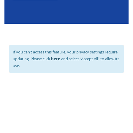
If you can’t access this feature, your privacy settings require
here
updating. Please click
and select “Accept All” to allow its
use.