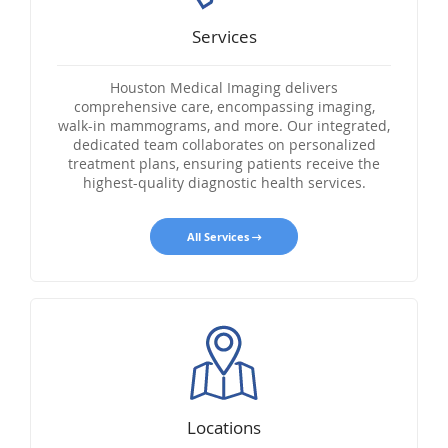
Services
Houston Medical Imaging delivers
comprehensive care, encompassing imaging,
walk-in mammograms, and more. Our integrated,
dedicated team collaborates on personalized
treatment plans, ensuring patients receive the
highest-quality diagnostic health services.
All Services
Locations