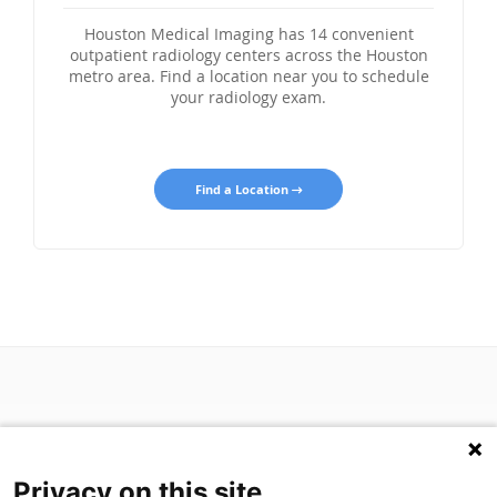
Houston Medical Imaging has 14 convenient
outpatient radiology centers across the Houston
metro area. Find a location near you to schedule
your radiology exam.
Find a Location
Privacy on this site