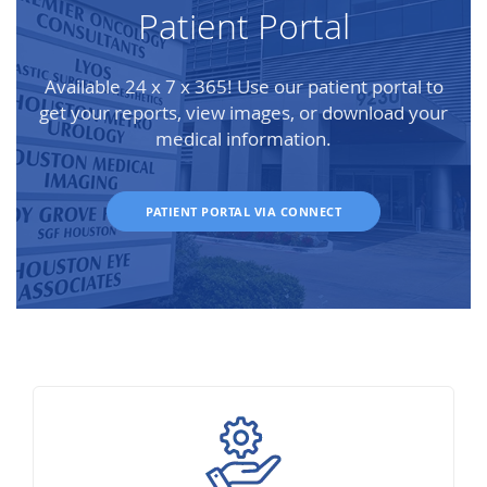
Patient Portal
Available 24 x 7 x 365! Use our patient portal to
get your reports, view images, or download your
medical information.
PATIENT PORTAL VIA CONNECT