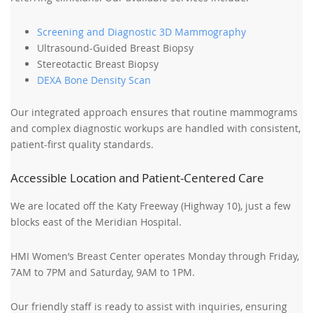
Screening and Diagnostic 3D Mammography
Ultrasound-Guided Breast Biopsy
Stereotactic Breast Biopsy
DEXA Bone Density Scan
Our integrated approach ensures that routine mammograms
and complex diagnostic workups are handled with consistent,
patient-first quality standards.
Accessible Location and Patient-Centered Care
We are located off the Katy Freeway (Highway 10), just a few
blocks east of the Meridian Hospital.
HMI Women’s Breast Center operates Monday through Friday,
7AM to 7PM and Saturday, 9AM to 1PM.
Our friendly staff is ready to assist with inquiries, ensuring